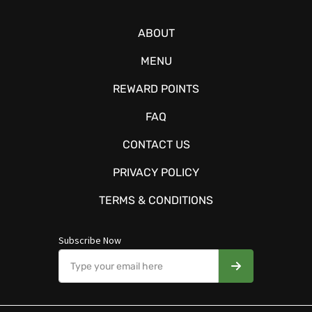
ABOUT
MENU
REWARD POINTS
FAQ
CONTACT US
PRIVACY POLICY
TERMS & CONDITIONS
Subscribe Now