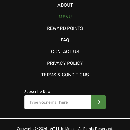
ABOUT
MENU
REWARD POINTS
FAQ
CONTACT US
PRIVACY POLICY
TERMS & CONDITIONS
Subscribe Now
Copyright © 2026 - ViFit Life Meals - All Rights Reserved.