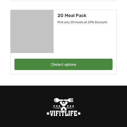
20 Meal Pack
Pick any 20 meals at 10% discount
Select options