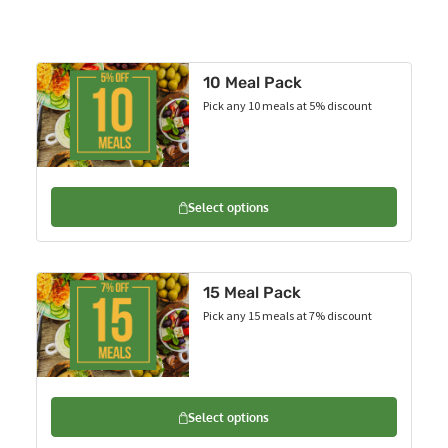
10 Meal Pack
Pick any 10 meals at 5% discount
Select options
15 Meal Pack
Pick any 15 meals at 7% discount
Select options