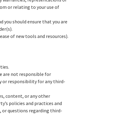
om or relating to your use of
and you should ensure that you are
der(s).
lease of new tools and resources).
ties.
We are not responsible for
 or responsibility for any third-
es, content, or any other
ty’s policies and practices and
 or questions regarding third-