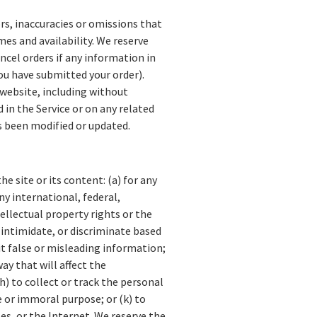
rs, inaccuracies or omissions that
mes and availability. We reserve
ncel orders if any information in
you have submitted your order).
 website, including without
 in the Service or on any related
as been modified or updated.
e site or its content: (a) for any
ny international, federal,
ntellectual property rights or the
, intimidate, or discriminate based
mit false or misleading information;
ay that will affect the
h) to collect or track the personal
ne or immoral purpose; or (k) to
es, or the Internet. We reserve the