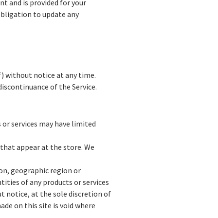
nt and is provided for your
obligation to update any
f) without notice at any time.
discontinuance of the Service.
 or services may have limited
 that appear at the store. We
son, geographic region or
ntities of any products or services
t notice, at the sole discretion of
ade on this site is void where