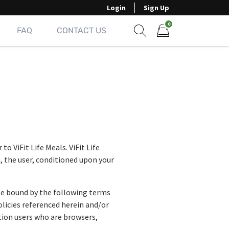
Login
Sign Up
0
FAQ
CONTACT US
Show search form
Items in cart
o ViFit Life Meals. ViFit Life
u, the user, conditioned upon your
 be bound by the following terms
olicies referenced herein and/or
ation users who are browsers,