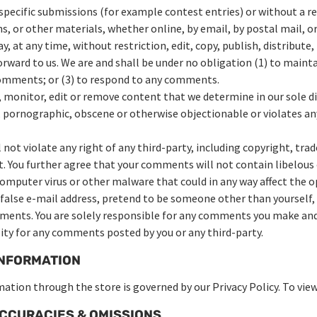
n specific submissions (for example contest entries) or without a r
s, or other materials, whether online, by email, by postal mail, or
 at any time, without restriction, edit, copy, publish, distribute,
ard to us. We are and shall be under no obligation (1) to maint
comments; or (3) to respond to any comments.
 monitor, edit or remove content that we determine in our sole dis
 pornographic, obscene or otherwise objectionable or violates any
not violate any right of any third-party, including copyright, trad
t. You further agree that your comments will not contain libelous 
omputer virus or other malware that could in any way affect the op
 false e-mail address, pretend to be someone other than yourself, 
mments. You are solely responsible for any comments you make and
lity for any comments posted by you or any third-party.
INFORMATION
ation through the store is governed by our Privacy Policy. To vie
NACCURACIES & OMISSIONS