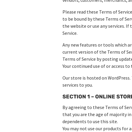
Please read these Terms of Service 
to be bound by these Terms of Serv
the website or use any services. If
Service.
Any new features or tools which ar
current version of the Terms of Se
Terms of Service by posting updates
Your continued use of or access to
Our store is hosted on WordPress.
services to you.
SECTION 1 – ONLINE STO
By agreeing to these Terms of Servi
that you are the age of majority in
dependents to use this site.
You may not use our products for an