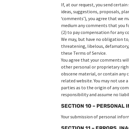
If, at our request, you send certai
ideas, suggestions, proposals, plan
‘comments’), you agree that we may,
medium any comments that you forw
(2) to pay compensation for any 
We may, but have no obligation to,
threatening, libelous, defamatory,
these Terms of Service.
You agree that your comments will 
other personal or proprietary righ
obscene material, or contain any c
related website. You may not use a
parties as to the origin of any co
responsibility and assume no liabi
SECTION 10 – PERSONAL 
Your submission of personal inform
SECTION 11 – ERRORS, I