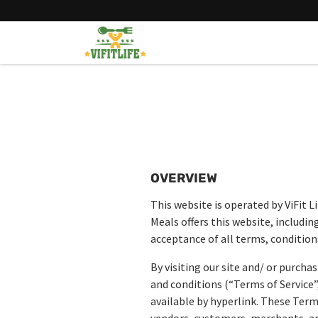
Skip
to
content
ViFit Life Meals
Eating healthy has never been so easy!
OVERVIEW
This website is operated by ViFit Li
Meals offers this website, includin
acceptance of all terms, conditions
By visiting our site and/ or purch
and conditions (“Terms of Service”
available by hyperlink. These Terms
vendors, customers, merchants, an