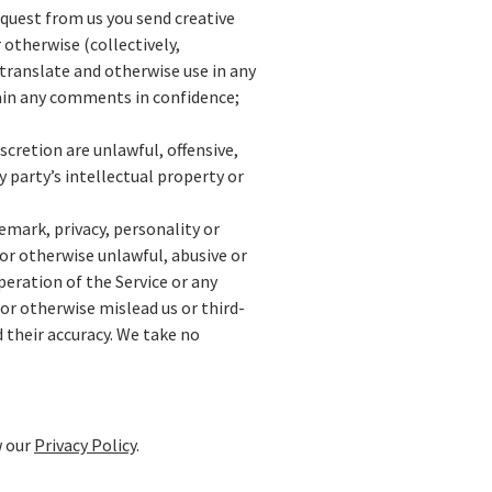
equest from us you send creative
 otherwise (collectively,
 translate and otherwise use in any
ain any comments in confidence;
cretion are unlawful, offensive,
 party’s intellectual property or
emark, privacy, personality or
or otherwise unlawful, abusive or
eration of the Service or any
or otherwise mislead us or third-
 their accuracy. We take no
w our
Privacy Policy
.