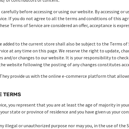
carefully before accessing or using our website. By accessing or us
ice. If you do not agree to all the terms and conditions of this 
 these Terms of Service are considered an offer, acceptance is expr
e added to the current store shall also be subject to the Terms of 
rvice at any time on this page. We reserve the right to update, cha
 and/or changes to our website. It is your responsibility to check
 the website following the posting of any changes constitutes ac
 They provide us with the online e-commerce platform that allows 
RE TERMS
ce, you represent that you are at least the age of majority in your
 your state or province of residence and you have given us your co
y illegal or unauthorized purpose nor may you, in the use of the Se