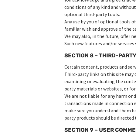
conditions of any kind and without
optional third-party tools.
Any use by you of optional tools of
familiar with and approve of the t
We may also, in the future, offer n
Such new features and/or services s
SECTION 8 – THIRD-PARTY
Certain content, products and servi
Third-party links on this site may 
examining or evaluating the content
party materials or websites, or for
We are not liable for any harm or 
transactions made in connection wi
make sure you understand them bef
party products should be directed t
SECTION 9 – USER COMM