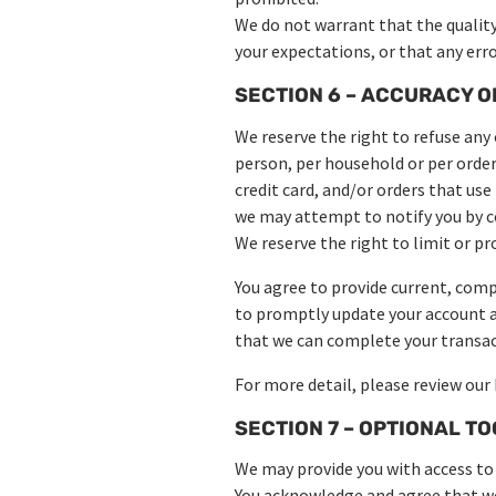
We do not warrant that the quality
your expectations, or that any error
SECTION 6 – ACCURACY O
We reserve the right to refuse any 
person, per household or per orde
credit card, and/or orders that us
we may attempt to notify you by c
We reserve the right to limit or pr
You agree to provide current, comp
to promptly update your account a
that we can complete your transac
For more detail, please review our 
SECTION 7 – OPTIONAL T
We may provide you with access to 
You acknowledge and agree that we 