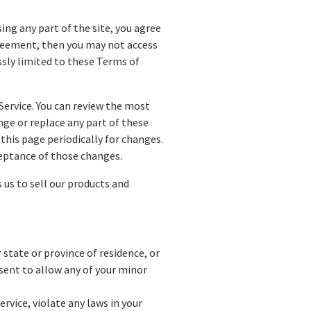
ing any part of the site, you agree
agreement, then you may not access
essly limited to these Terms of
Service. You can review the most
nge or replace any part of these
 this page periodically for changes.
ceptance of those changes.
us to sell our products and
 state or province of residence, or
nsent to allow any of your minor
rvice, violate any laws in your