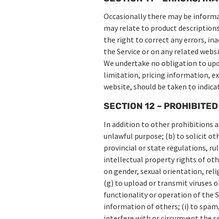
Occasionally there may be informat
may relate to product descriptions,
the right to correct any errors, i
the Service or on any related websi
We undertake no obligation to upda
limitation, pricing information, ex
website, should be taken to indica
SECTION 12 – PROHIBITED
In addition to other prohibitions a
unlawful purpose; (b) to solicit ot
provincial or state regulations, rul
intellectual property rights of oth
on gender, sexual orientation, relig
(g) to upload or transmit viruses o
functionality or operation of the S
information of others; (i) to spam,
interfere with or circumvent the se