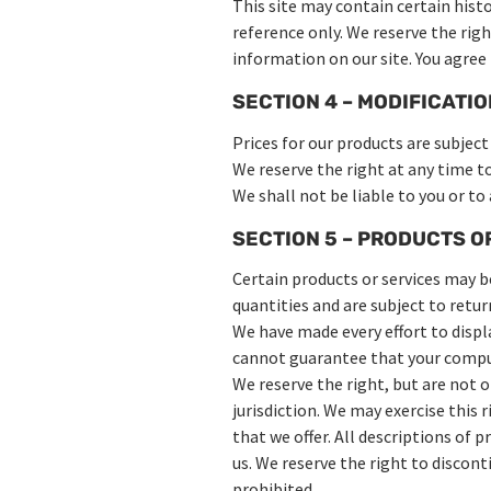
This site may contain certain histo
reference only. We reserve the rig
information on our site. You agree 
SECTION 4 – MODIFICATIO
Prices for our products are subjec
We reserve the right at any time t
We shall not be liable to you or to
SECTION 5 – PRODUCTS OR 
Certain products or services may b
quantities and are subject to retu
We have made every effort to displ
cannot guarantee that your compute
We reserve the right, but are not o
jurisdiction. We may exercise this 
that we offer. All descriptions of 
us. We reserve the right to discont
prohibited.