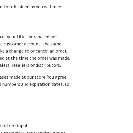
sed or obtained by you will meet
ncel quantities purchased per
ame customer account, the same
ke a change to or cancel an order,
ed at the time the order was made.
lers, resellers or distributors.
ases made at our store. You agree
d numbers and expiration dates, so
trol nor input.
ny warranties, representations or