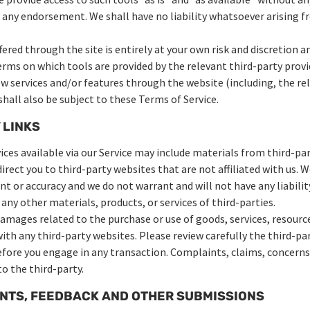
 any endorsement. We shall have no liability whatsoever arising fr
fered through the site is entirely at your own risk and discretion 
erms on which tools are provided by the relevant third-party provi
ew services and/or features through the website (including, the re
hall also be subject to these Terms of Service.
 LINKS
ces available via our Service may include materials from third-par
direct you to third-party websites that are not affiliated with us. 
 or accuracy and we do not warrant and will not have any liability
 any other materials, products, or services of third-parties.
damages related to the purchase or use of goods, services, resourc
th any third-party websites. Please review carefully the third-par
ore you engage in any transaction. Complaints, claims, concerns,
o the third-party.
ENTS, FEEDBACK AND OTHER SUBMISSIONS