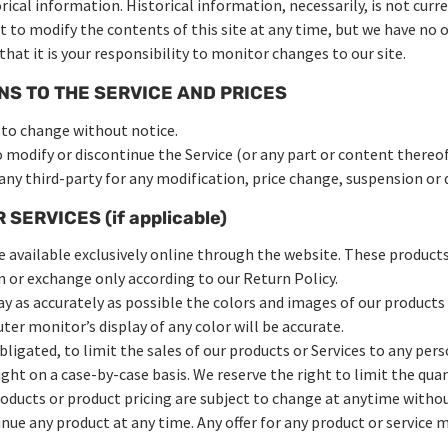
rical information. Historical information, necessarily, is not curre
ht to modify the contents of this site at any time, but we have no 
that it is your responsibility to monitor changes to our site.
NS TO THE SERVICE AND PRICES
t to change without notice.
o modify or discontinue the Service (or any part or content thereo
 any third-party for any modification, price change, suspension or 
SERVICES (if applicable)
e available exclusively online through the website. These products
rn or exchange only according to our Return Policy.
ay as accurately as possible the colors and images of our products
r monitor’s display of any color will be accurate.
bligated, to limit the sales of our products or Services to any per
right on a case-by-case basis. We reserve the right to limit the qua
products or product pricing are subject to change at anytime withou
inue any product at any time. Any offer for any product or service m