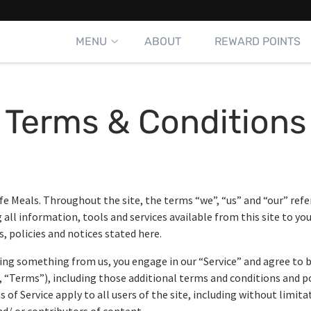
MENU
ABOUT
REWARD POINTS
Terms & Conditions
fe Meals. Throughout the site, the terms “we”, “us” and “our” refer t
g all information, tools and services available from this site to yo
, policies and notices stated here.
asing something from us, you engage in our “Service” and agree to
, “Terms”), including those additional terms and conditions and p
 of Service apply to all users of the site, including without limit
d/ or contributors of content.