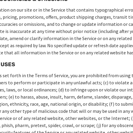
ion on our site or in the Service that contains typographical erro
 pricing, promotions, offers, product shipping charges, transit ti
naccuracies or omissions, and to change or update information or ca
te is inaccurate at any time without prior notice (including after 
te, amend or clarify information in the Service or on any related
cept as required by law. No specified update or refresh date applied
te that all information in the Service or on any related website h
 USES
s set forth in the Terms of Service, you are prohibited from using th
hers to perform or participate in any unlawful acts; (c) to violate a
es, laws, or local ordinances; (d) to infringe upon or violate our i
ers; (e) to harass, abuse, insult, harm, defame, slander, disparage
ion, ethnicity, race, age, national origin, or disability; (f) to sub
r any other type of malicious code that will or may be used in any w
ervice or of any related website, other websites, or the Internet; (
 phish, pharm, pretext, spider, crawl, or scrape; (j) for any obsce
curity features of the Service or any related website, other websit