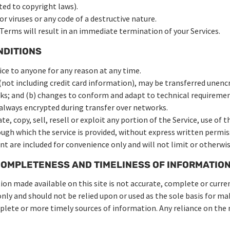
ited to copyright laws).
 viruses or any code of a destructive nature.
 Terms will result in an immediate termination of your Services.
NDITIONS
ice to anyone for any reason at any time.
not including credit card information), may be transferred unencr
ks; and (b) changes to conform and adapt to technical requireme
s always encrypted during transfer over networks.
e, copy, sell, resell or exploit any portion of the Service, use of t
ugh which the service is provided, without express written permiss
t are included for convenience only and will not limit or otherwis
COMPLETENESS AND TIMELINESS OF INFORMATIO
on made available on this site is not accurate, complete or current
nly and should not be relied upon or used as the sole basis for m
ete or more timely sources of information. Any reliance on the ma