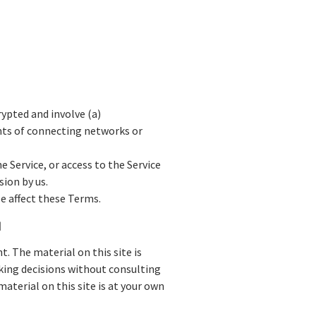
ypted and involve (a)
nts of connecting networks or
he Service, or access to the Service
ion by us.
e affect these Terms.
N
. The material on this site is
aking decisions without consulting
terial on this site is at your own