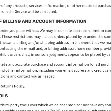
 of any products, services, information, or other material purcha
s in the Service will be corrected.
F BILLING AND ACCOUNT INFORMATION
order you place with us. We may, in our sole discretion, limit or ca
r. These restrictions may include orders placed by or under the s
e the same billing and/or shipping address. In the event that we ma
ontacting the e-mail and/or billing address/phone number provid
ohibit orders that, in our sole judgment, appear to be placed by dea
lete and accurate purchase and account information for all purch
nd other information, including your email address and credit car
tions and contact you as needed.
Returns Policy.
OOLS
third-party tools over which we neither monitor nor have any con
provide access to such tools ”as is” and “as available” without a