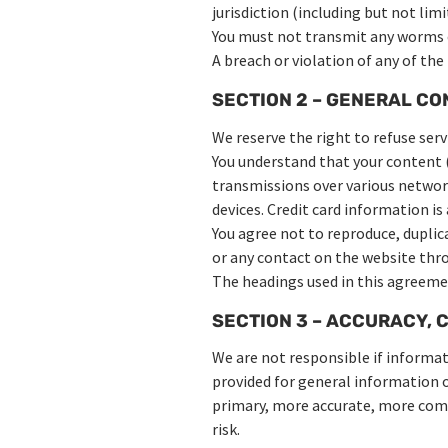
jurisdiction (including but not lim
You must not transmit any worms or
A breach or violation of any of the
SECTION 2 – GENERAL CO
We reserve the right to refuse serv
You understand that your content (
transmissions over various networ
devices. Credit card information i
You agree not to reproduce, duplicat
or any contact on the website thro
The headings used in this agreemen
SECTION 3 – ACCURACY, 
We are not responsible if informati
provided for general information o
primary, more accurate, more compl
risk.