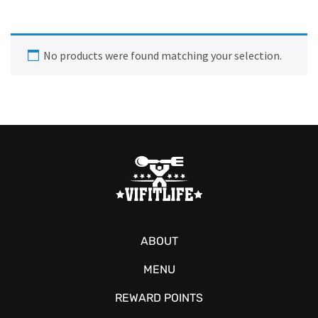
No products were found matching your selection.
ABOUT
MENU
REWARD POINTS