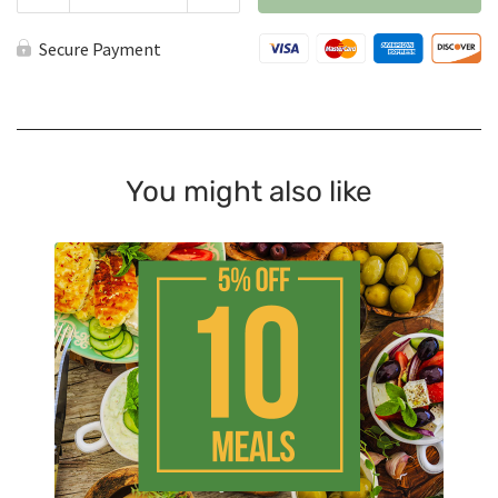
Pack
quantity
Secure Payment
You might also like