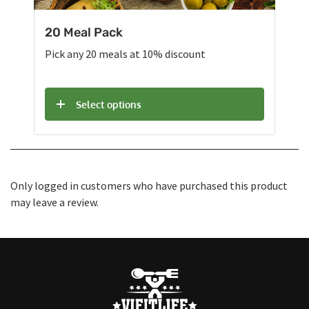
20 Meal Pack
Pick any 20 meals at 10% discount
Select options
Only logged in customers who have purchased this product
may leave a review.