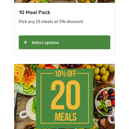
10 Meal Pack
Pick any 10 meals at 5% discount
Select options