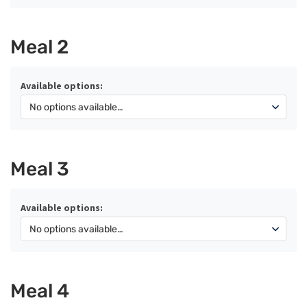
Meal 2
Available options:
Meal 3
Available options:
Meal 4