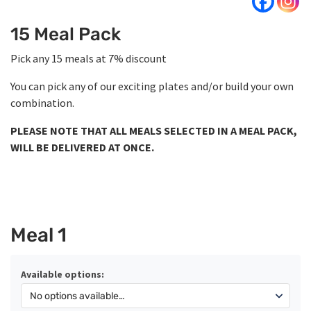
15 Meal Pack
Pick any 15 meals at 7% discount
You can pick any of our exciting plates and/or build your own
combination.
PLEASE NOTE THAT ALL MEALS SELECTED IN A MEAL PACK,
WILL BE DELIVERED AT ONCE.
Meal 1
Available options: