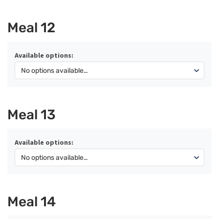
Meal 12
Available options:
Meal 13
Available options:
Meal 14