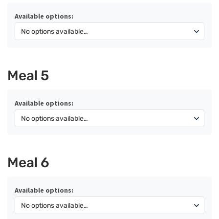
Available options:
Meal 5
Available options:
Meal 6
Available options: