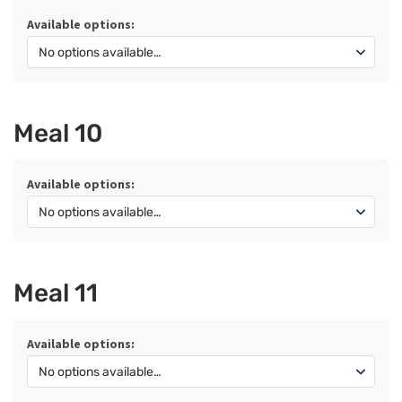
Available options:
Meal 10
Available options:
Meal 11
Available options: