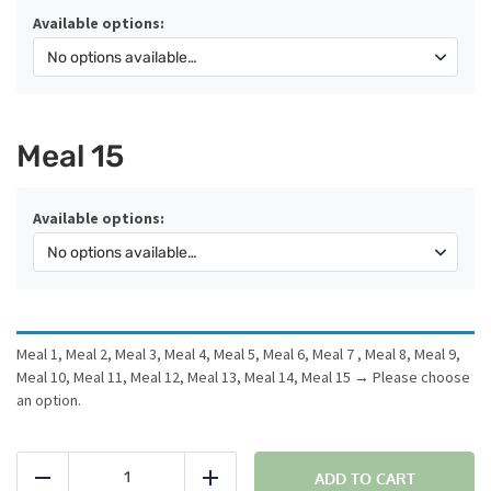
Available options:
Meal 15
Available options:
Meal 1, Meal 2, Meal 3, Meal 4, Meal 5, Meal 6, Meal 7 , Meal 8, Meal 9,
Meal 10, Meal 11, Meal 12, Meal 13, Meal 14, Meal 15
→
Please choose
an option.
15
Meal
ADD TO CART
Reduce
Add