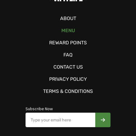
ABOUT
MENU
REWARD POINTS
FAQ
CONTACT US
PRIVACY POLICY
TERMS & CONDITIONS
Subscribe Now