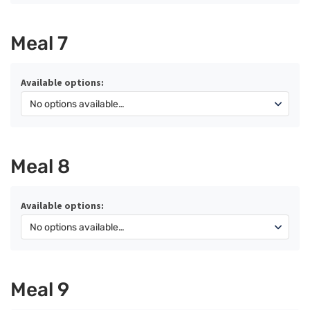
Meal 7
Available options:
Meal 8
Available options:
Meal 9