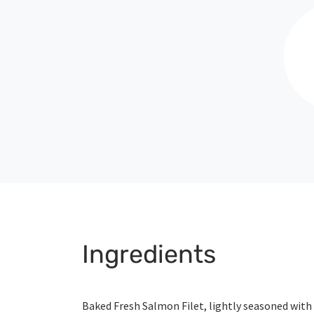
Ingredients
Baked Fresh Salmon Filet, lightly seasoned with