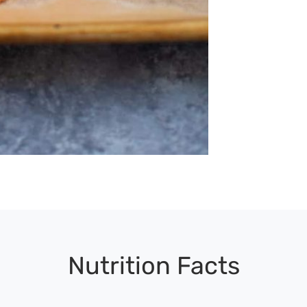
Nutrition Facts