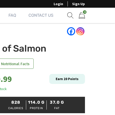
Login
Sign Up
0
FAQ
CONTACT US
Show search form
Items in cart
b of Salmon
 Nutritional Facts
.99
Earn
20
Points
stock
828
114.0
G
37.0
G
CALORIES
PROTEIN
FAT