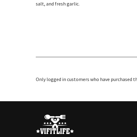
salt, and fresh garlic.
Only logged in customers who have purchased thi