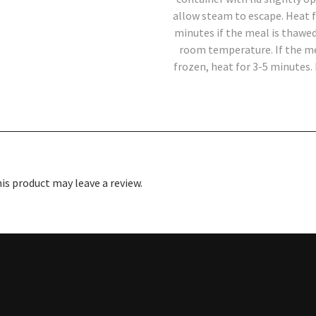
allow steam to escape. Heat f
minutes if the meal is thawed
room temperature. If the me
frozen, heat for 3-5 minutes. 
s product may leave a review.