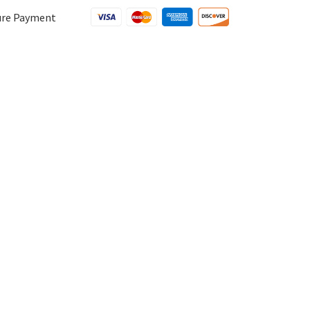
ure Payment