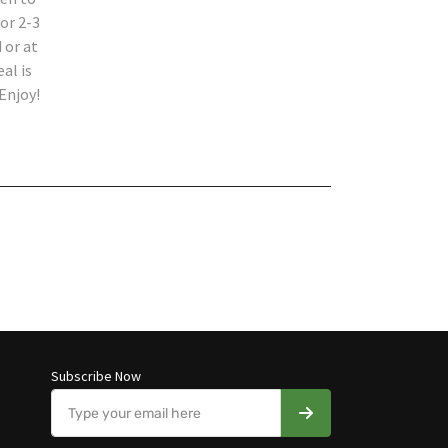
or 2-3
 or at
al is
Enjoy!
Subscribe Now