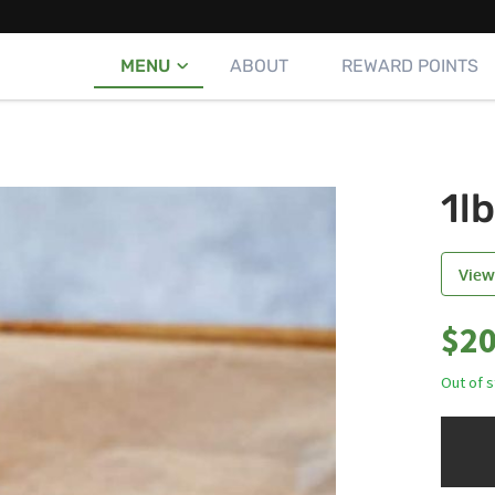
MENU
ABOUT
REWARD POINTS
1l
View
$
20
Out of 