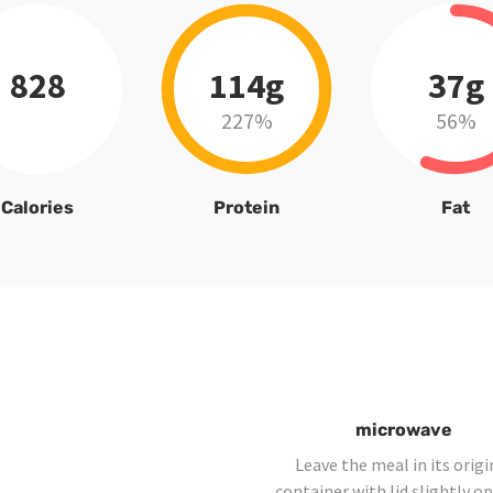
828
114g
37g
227%
56%
Calories
Protein
Fat
microwave
Leave the meal in its origi
container with lid slightly o