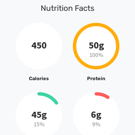
Nutrition Facts
450
50g
100%
Calories
Protein
45g
6g
15%
9%