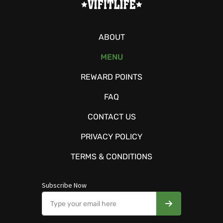
ABOUT
MENU
REWARD POINTS
FAQ
CONTACT US
PRIVACY POLICY
TERMS & CONDITIONS
Subscribe Now