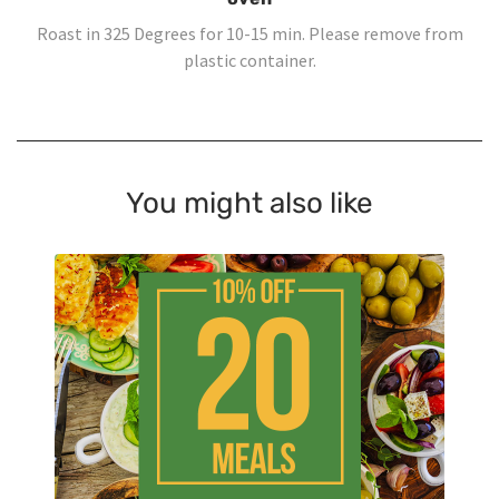
Roast in 325 Degrees for 10-15 min. Please remove from
plastic container.
You might also like