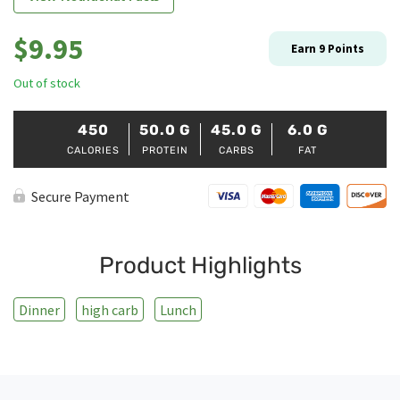
$
9.95
Earn
9
Points
Out of stock
450
50.0
G
45.0
G
6.0
G
CALORIES
PROTEIN
CARBS
FAT
Secure Payment
Product Highlights
Dinner
high carb
Lunch