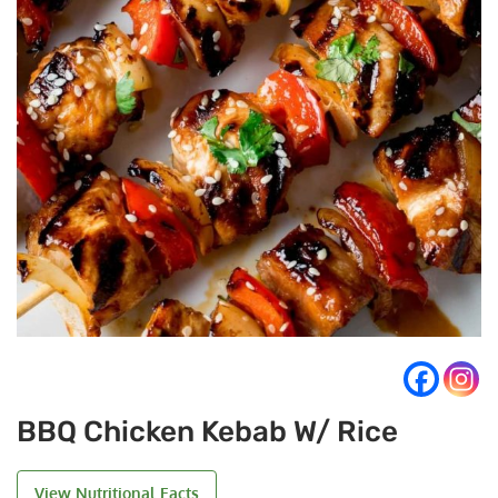
BBQ Chicken Kebab W/ Rice
View Nutritional Facts