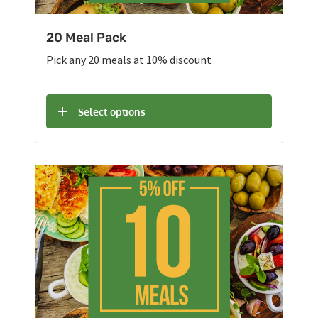
20 Meal Pack
Pick any 20 meals at 10% discount
Select options