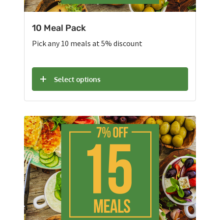
10 Meal Pack
Pick any 10 meals at 5% discount
Select options