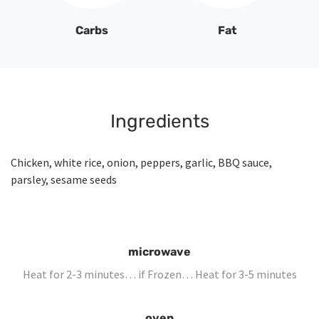
Carbs
Fat
Ingredients
Chicken, white rice, onion, peppers, garlic, BBQ sauce,
parsley, sesame seeds
microwave
Heat for 2-3 minutes… if Frozen… Heat for 3-5 minutes
oven