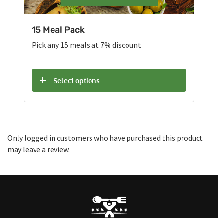
15 Meal Pack
Pick any 15 meals at 7% discount
Select options
Only logged in customers who have purchased this product
may leave a review.