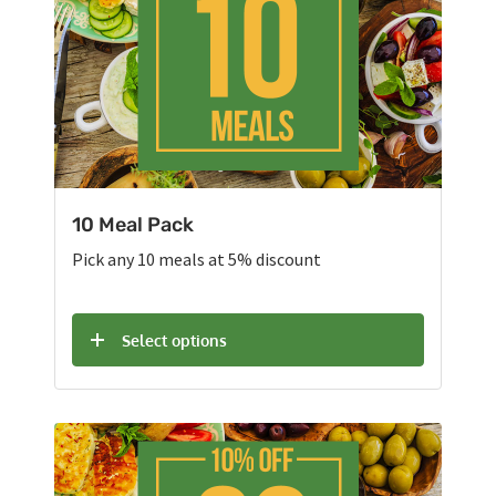
10 Meal Pack
Pick any 10 meals at 5% discount
Select options