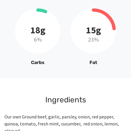
18g
15g
6%
23%
Carbs
Fat
Ingredients
Our own Ground beef, garlic, parsley, onion, red pepper,
quinoa, tomato, fresh mint, cucumber, red onion, lemon,
olive oil.