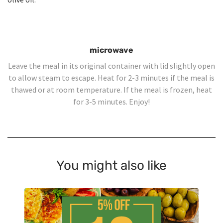
microwave
Leave the meal in its original container with lid slightly open
to allow steam to escape. Heat for 2-3 minutes if the meal is
thawed or at room temperature. If the meal is frozen, heat
for 3-5 minutes. Enjoy!
You might also like