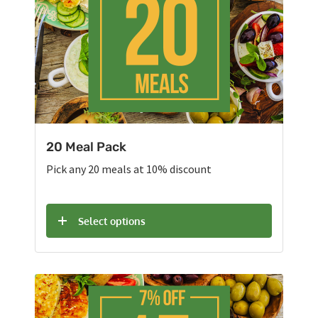
20 Meal Pack
Pick any 20 meals at 10% discount
Select options