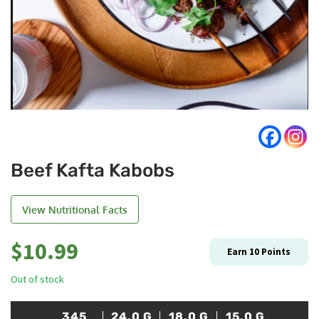
Beef Kafta Kabobs
View Nutritional Facts
$
10.99
Earn
10
Points
Out of stock
345
24.0
G
18.0
G
15.0
G