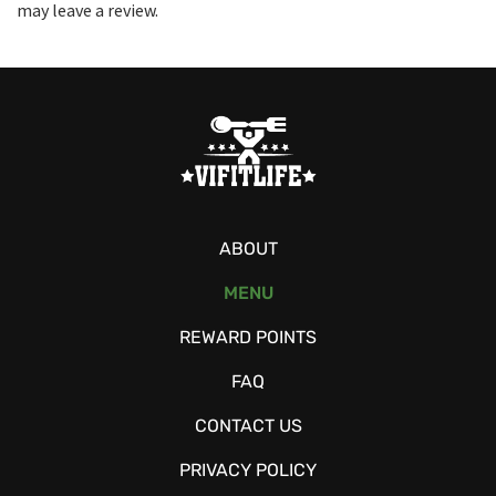
may leave a review.
ABOUT
MENU
REWARD POINTS
FAQ
CONTACT US
PRIVACY POLICY