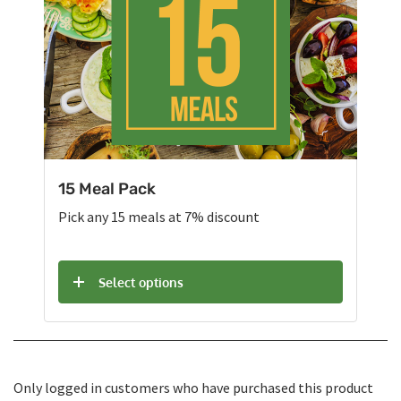
15 Meal Pack
Pick any 15 meals at 7% discount
Select options
Only logged in customers who have purchased this product