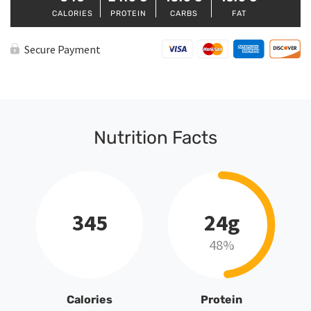
CALORIES
PROTEIN
CARBS
FAT
Secure Payment
Nutrition Facts
345
24g
48%
Calories
Protein