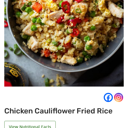
Chicken Cauliflower Fried Rice
View Nutritional Facts