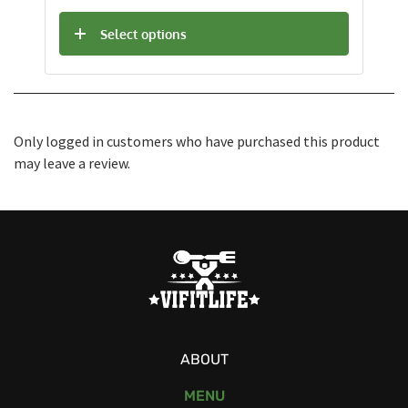
Select options
Only logged in customers who have purchased this product
may leave a review.
ABOUT
MENU