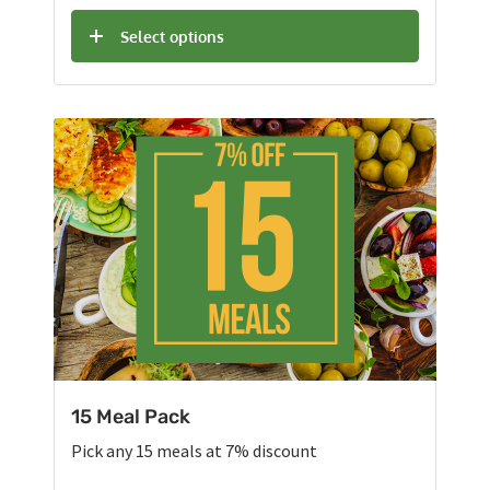
Select options
15 Meal Pack
Pick any 15 meals at 7% discount