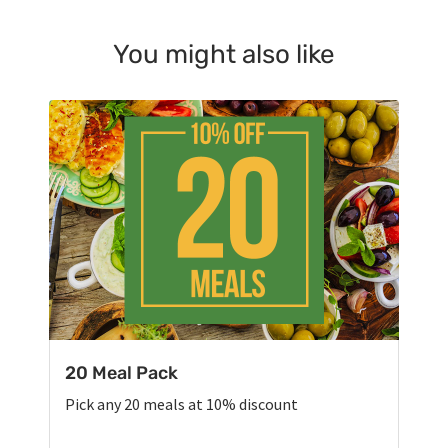
You might also like
20 Meal Pack
Pick any 20 meals at 10% discount