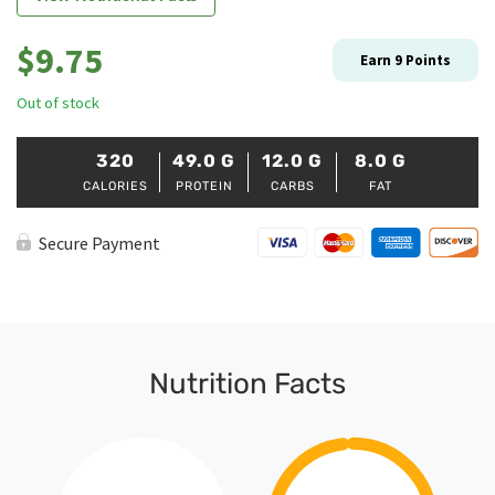
$
9.75
Earn
9
Points
Out of stock
320
49.0
G
12.0
G
8.0
G
CALORIES
PROTEIN
CARBS
FAT
Secure Payment
Nutrition Facts