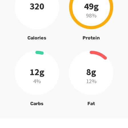
320
49g
98%
Calories
Protein
12g
8g
4%
12%
Carbs
Fat