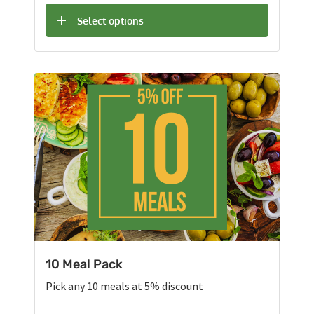
Select options
10 Meal Pack
Pick any 10 meals at 5% discount