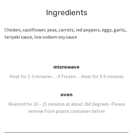
Ingredients
Chicken, cauliflower, peas, carrots, red peppers, eggs, garlic,
teriyaki sauce, low sodium soy sauce
microwave
Heat for 2-3 minutes… if Frozen… Heat for 3-5 minutes
oven
Roasted for 10 – 15 minutes at about 360 Degrees- Please
remove from plastic container before