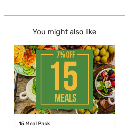
You might also like
15 Meal Pack