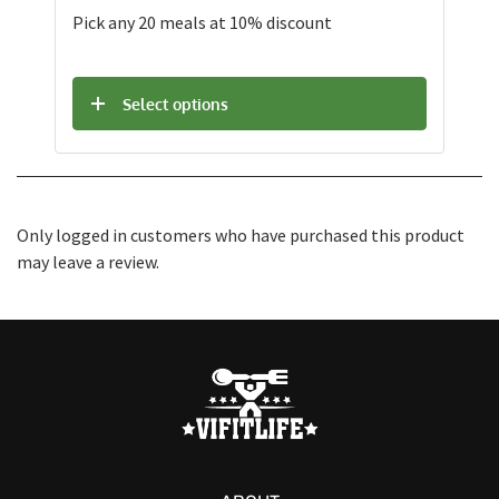
Pick any 20 meals at 10% discount
Select options
Only logged in customers who have purchased this product
may leave a review.