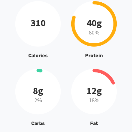
310
40g
80%
Calories
Protein
8g
12g
2%
18%
Carbs
Fat