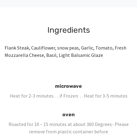
Ingredients
Flank Steak, Cauliflower, snow peas, Garlic, Tomato, Fresh
Mozzarella Cheese, Basil, Light Balsamic Glaze
microwave
Heat for 2-3 minutes… if Frozen… Heat for 3-5 minutes
oven
Roasted for 10 – 15 minutes at about 360 Degrees- Please
remove from plastic container before