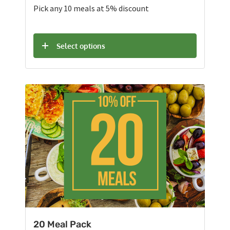
Pick any 10 meals at 5% discount
Select options
20 Meal Pack