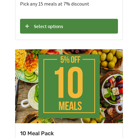
Pick any 15 meals at 7% discount
Select options
10 Meal Pack