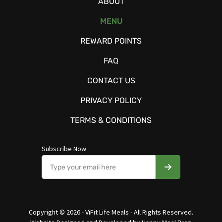
ABOUT
MENU
REWARD POINTS
FAQ
CONTACT US
PRIVACY POLICY
TERMS & CONDITIONS
Subscribe Now
Copyright © 2026 - ViFit Life Meals - All Rights Reserved.