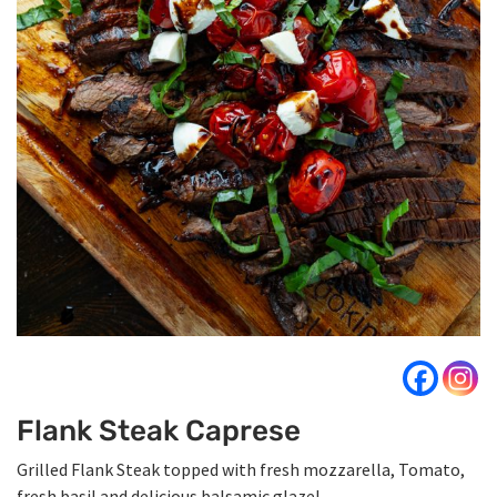
Flank Steak Caprese
Grilled Flank Steak topped with fresh mozzarella, Tomato,
fresh basil and delicious balsamic glaze!