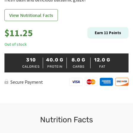
View Nutritional Facts
$
11.25
Earn
11
Points
Out of stock
310
40.0
G
8.0
G
12.0
G
CALORIES
PROTEIN
CARBS
FAT
Secure Payment
Nutrition Facts