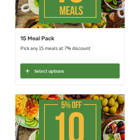
15 Meal Pack
Pick any 15 meals at 7% discount
Select options