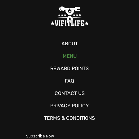
ABOUT
MENU
REWARD POINTS
FAQ
CONTACT US
PRIVACY POLICY
TERMS & CONDITIONS
Subscribe Now