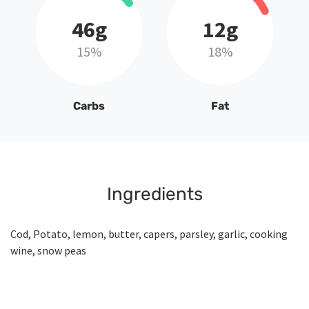
46g
12g
15%
18%
Carbs
Fat
Ingredients
Cod, Potato, lemon, butter, capers, parsley, garlic, cooking
wine, snow peas