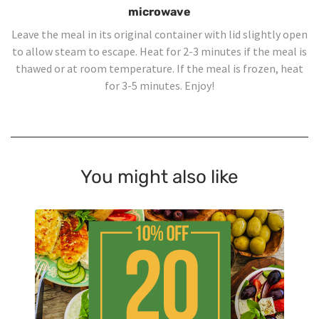
microwave
Leave the meal in its original container with lid slightly open
to allow steam to escape. Heat for 2-3 minutes if the meal is
thawed or at room temperature. If the meal is frozen, heat
for 3-5 minutes. Enjoy!
You might also like