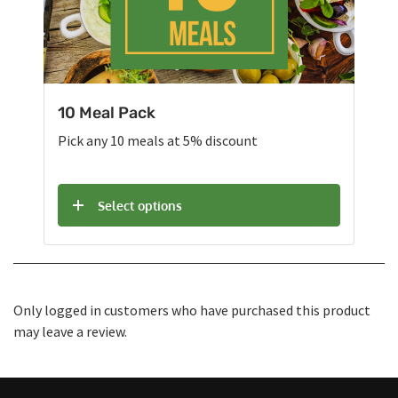
10 Meal Pack
Pick any 10 meals at 5% discount
Select options
Only logged in customers who have purchased this product
may leave a review.