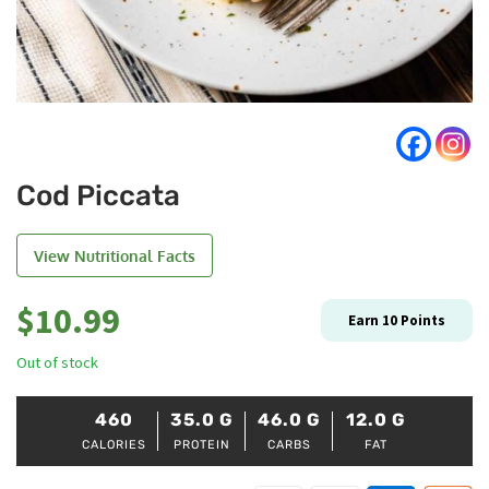
Cod Piccata
View Nutritional Facts
$
10.99
Earn
10
Points
Out of stock
460
35.0
G
46.0
G
12.0
G
CALORIES
PROTEIN
CARBS
FAT