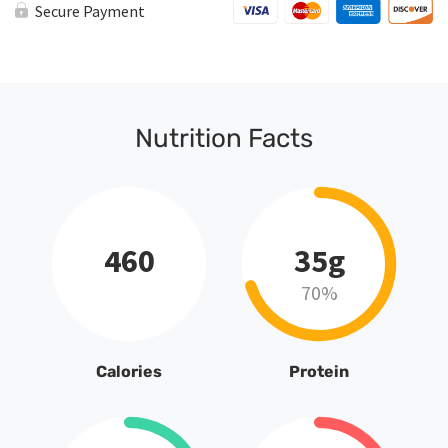
Secure Payment
Nutrition Facts
460
35g
70%
Calories
Protein