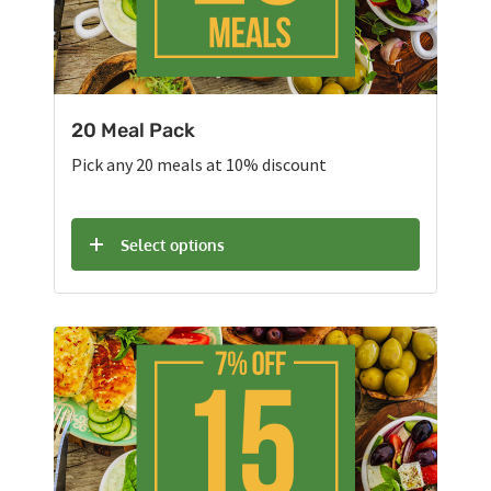
20 Meal Pack
Pick any 20 meals at 10% discount
Select options