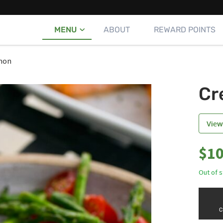
MENU
ABOUT
REWARD POINTS
mon
Cr
View
$
10
Out of 
C