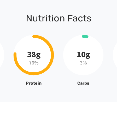
Nutrition Facts
38g
10g
76%
3%
Protein
Carbs