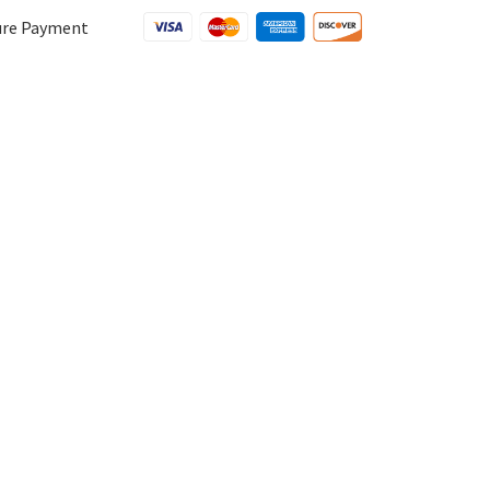
ure Payment