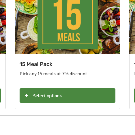
15 Meal Pack
Pick any 15 meals at 7% discount
Select options