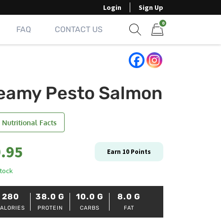
Login
Sign Up
0
FAQ
CONTACT US
Show search form
Items in cart
eamy Pesto Salmon
 Nutritional Facts
.95
Earn
10
Points
stock
280
38.0
G
10.0
G
8.0
G
ALORIES
PROTEIN
CARBS
FAT