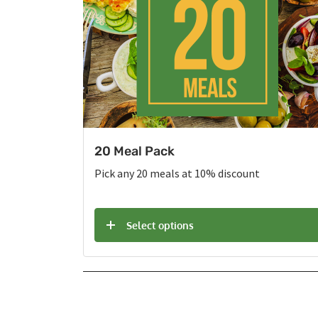
20 Meal Pack
Pick any 20 meals at 10% discount
Select options