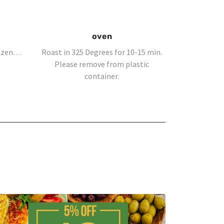
oven
rozen…
Roast in 325 Degrees for 10-15 min.
Please remove from plastic
container.