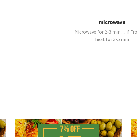
microwave
Microwave for 2-3 min… if F
,
heat for 3-5 min