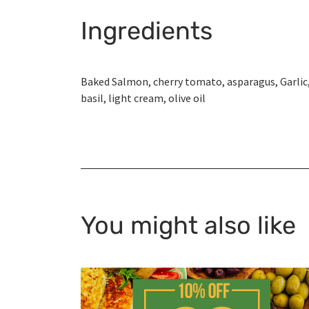
Ingredients
Baked Salmon, cherry tomato, asparagus, Garlic
basil, light cream, olive oil
You might also like