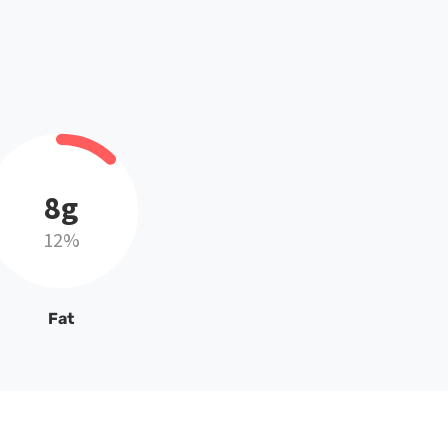
8g
12%
Fat