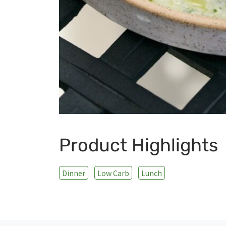
Product Highlights
Dinner
Low Carb
Lunch