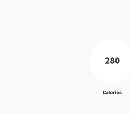
280
Calories