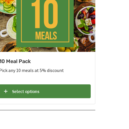
10 Meal Pack
Pick any 10 meals at 5% discount
Select options