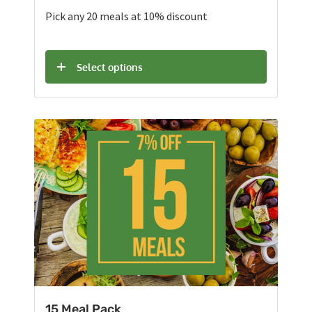
Pick any 20 meals at 10% discount
Select options
15 Meal Pack