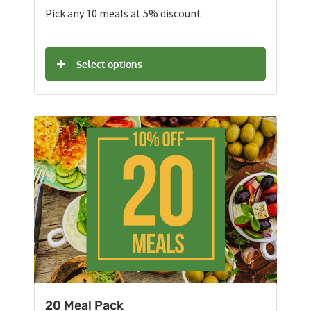
Pick any 10 meals at 5% discount
Select options
20 Meal Pack