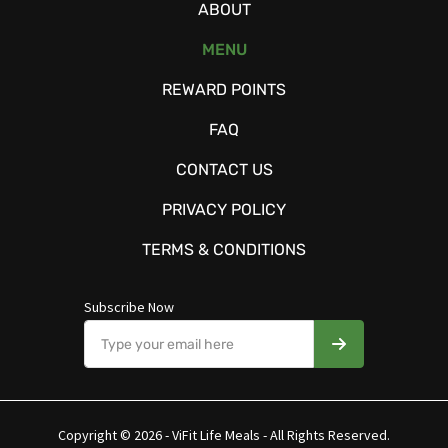
ABOUT
MENU
REWARD POINTS
FAQ
CONTACT US
PRIVACY POLICY
TERMS & CONDITIONS
Subscribe Now
Copyright © 2026 - ViFit Life Meals - All Rights Reserved.