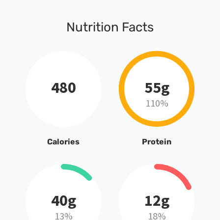
Nutrition Facts
480
55g
110%
Calories
Protein
40g
12g
13%
18%