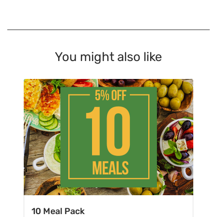
You might also like
10 Meal Pack