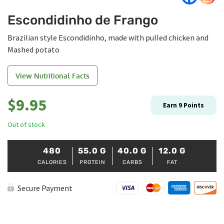
Escondidinho de Frango
Brazilian style Escondidinho, made with pulled chicken and
Mashed potato
View Nutritional Facts
$
9.95
Earn
9
Points
Out of stock
480
55.0
G
40.0
G
12.0
G
CALORIES
PROTEIN
CARBS
FAT
Secure Payment