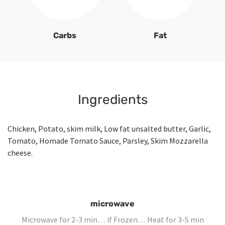
Carbs
Fat
Ingredients
Chicken, Potato, skim milk, Low fat unsalted butter, Garlic,
Tomato, Homade Tomato Sauce, Parsley, Skim Mozzarella
cheese.
microwave
Microwave for 2-3 min… if Frozen… Heat for 3-5 min