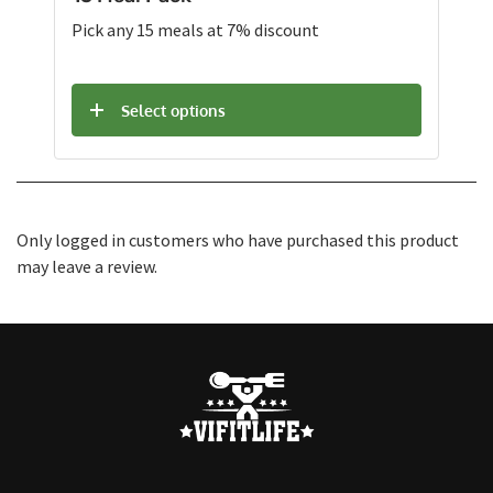
Pick any 15 meals at 7% discount
Select options
Only logged in customers who have purchased this product
may leave a review.