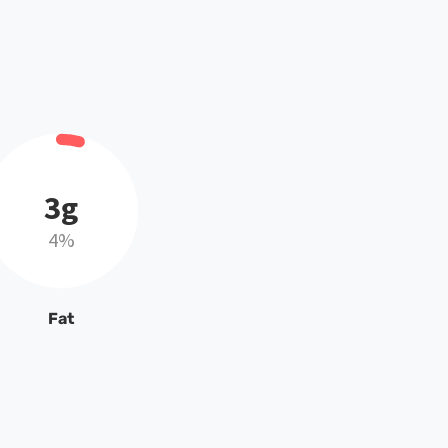
3g
4%
Fat