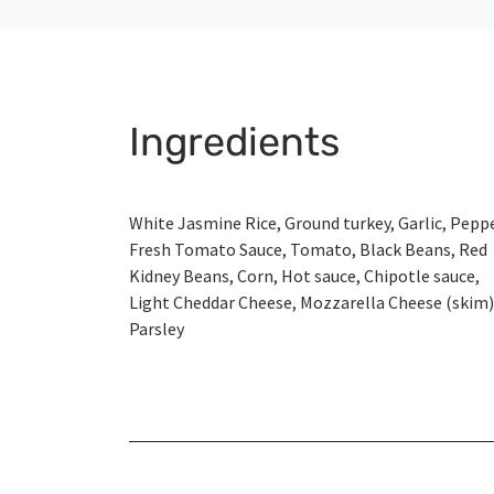
Ingredients
White Jasmine Rice, Ground turkey, Garlic, Peppe
Fresh Tomato Sauce, Tomato, Black Beans, Red
Kidney Beans, Corn, Hot sauce, Chipotle sauce,
Light Cheddar Cheese, Mozzarella Cheese (skim)
Parsley