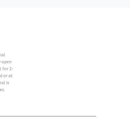
nal
y open
 for 2-
d or at
al is
es.