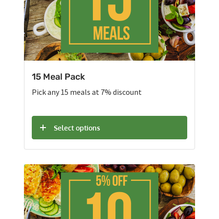
15 Meal Pack
Pick any 15 meals at 7% discount
Select options