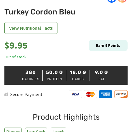
Turkey Cordon Bleu
View Nutritional Facts
$
9.95
Earn
9
Points
Out of stock
380
50.0
G
18.0
G
9.0
G
CALORIES
PROTEIN
CARBS
FAT
Secure Payment
Product Highlights
Dinner
Low Carb
Lunch