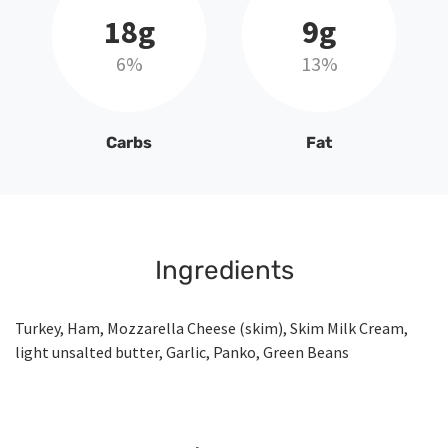
18g
9g
6%
13%
Carbs
Fat
Ingredients
Turkey, Ham, Mozzarella Cheese (skim), Skim Milk Cream,
light unsalted butter, Garlic, Panko, Green Beans