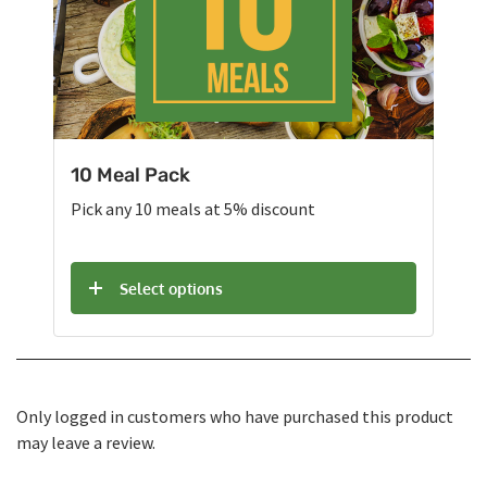
10 Meal Pack
Pick any 10 meals at 5% discount
Select options
Only logged in customers who have purchased this product
may leave a review.