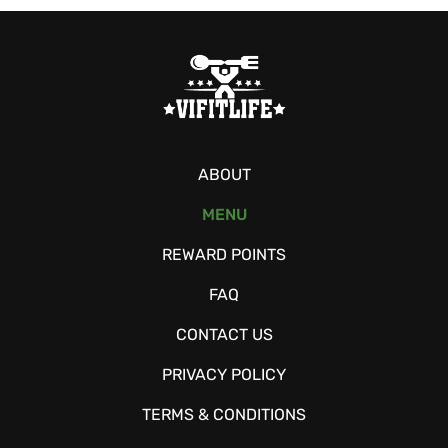
ABOUT
MENU
REWARD POINTS
FAQ
CONTACT US
PRIVACY POLICY
TERMS & CONDITIONS