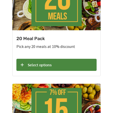
20 Meal Pack
Pick any 20 meals at 10% discount
Select options