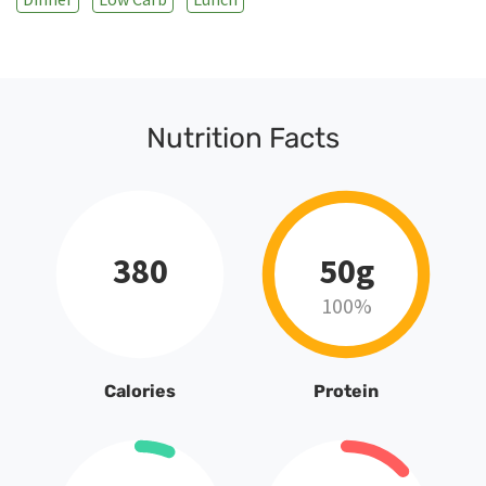
Nutrition Facts
380
50g
100%
Calories
Protein