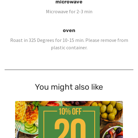
microwave
Microwave for 2-3 min
oven
Roast in 325 Degrees for 10-15 min. Please remove from
plastic container.
You might also like